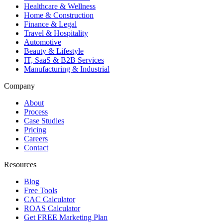
Healthcare & Wellness
Home & Construction
Finance & Legal
Travel & Hospitality
Automotive
Beauty & Lifestyle
IT, SaaS & B2B Services
Manufacturing & Industrial
Company
About
Process
Case Studies
Pricing
Careers
Contact
Resources
Blog
Free Tools
CAC Calculator
ROAS Calculator
Get FREE Marketing Plan