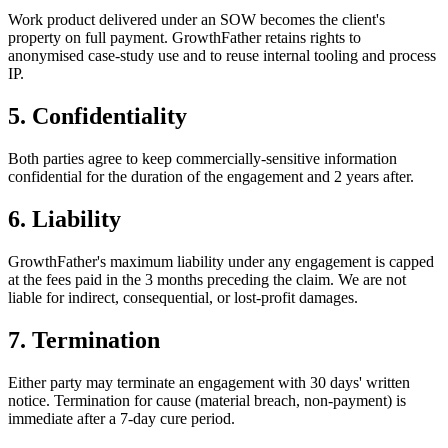
Work product delivered under an SOW becomes the client's
property on full payment. GrowthFather retains rights to
anonymised case-study use and to reuse internal tooling and process
IP.
5. Confidentiality
Both parties agree to keep commercially-sensitive information
confidential for the duration of the engagement and 2 years after.
6. Liability
GrowthFather's maximum liability under any engagement is capped
at the fees paid in the 3 months preceding the claim. We are not
liable for indirect, consequential, or lost-profit damages.
7. Termination
Either party may terminate an engagement with 30 days' written
notice. Termination for cause (material breach, non-payment) is
immediate after a 7-day cure period.