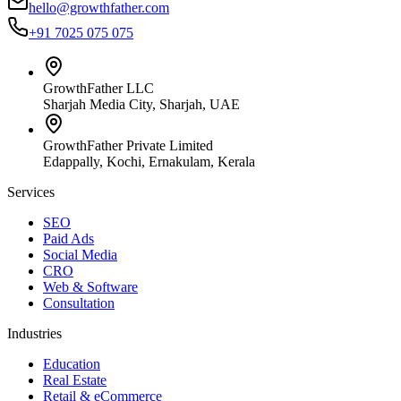
hello@growthfather.com
+91 7025 075 075
GrowthFather LLC
Sharjah Media City, Sharjah, UAE
GrowthFather Private Limited
Edappally, Kochi, Ernakulam, Kerala
Services
SEO
Paid Ads
Social Media
CRO
Web & Software
Consultation
Industries
Education
Real Estate
Retail & eCommerce