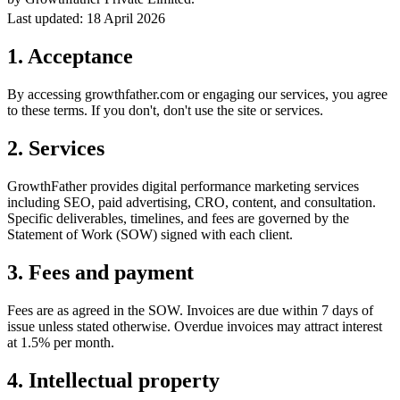
Last updated: 18 April 2026
1. Acceptance
By accessing growthfather.com or engaging our services, you agree
to these terms. If you don't, don't use the site or services.
2. Services
GrowthFather provides digital performance marketing services
including SEO, paid advertising, CRO, content, and consultation.
Specific deliverables, timelines, and fees are governed by the
Statement of Work (SOW) signed with each client.
3. Fees and payment
Fees are as agreed in the SOW. Invoices are due within 7 days of
issue unless stated otherwise. Overdue invoices may attract interest
at 1.5% per month.
4. Intellectual property