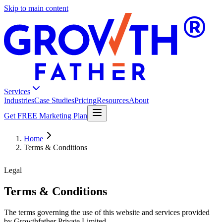
Skip to main content
®
Services
Industries
Case Studies
Pricing
Resources
About
Get FREE Marketing Plan
Home
Terms & Conditions
Legal
Terms & Conditions
The terms governing the use of this website and services provided
by Growthfather Private Limited.