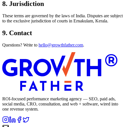
8. Jurisdiction
These terms are governed by the laws of India. Disputes are subject
to the exclusive jurisdiction of courts in Ernakulam, Kerala.
9. Contact
Questions? Write to
hello@growthfather.com
.
®
ROI-focused performance marketing agency — SEO, paid ads,
social media, CRO, consultation, and web + software, wired into
one revenue system.